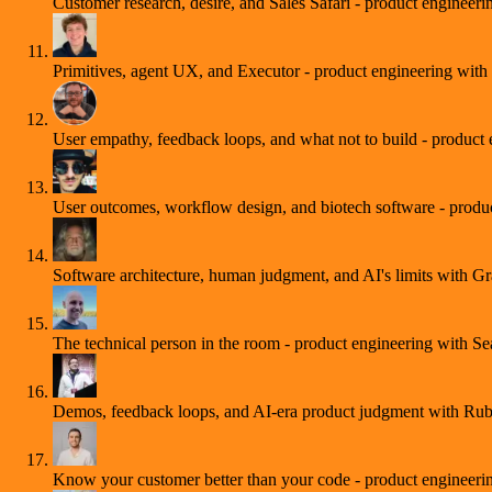
Customer research, desire, and Sales Safari - product engineer
Primitives, agent UX, and Executor - product engineering with
User empathy, feedback loops, and what not to build - product
User outcomes, workflow design, and biotech software - produ
Software architecture, human judgment, and AI's limits with 
The technical person in the room - product engineering with S
Demos, feedback loops, and AI-era product judgment with Ru
Know your customer better than your code - product engineer