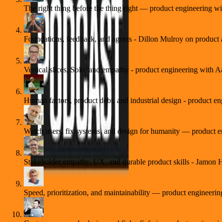
The right thing before the thing right — product engineering 
Foundations, feedback, and agents - Dillon Mulroy on product 
Vertical slices, Solo, and empathy - product engineering with 
Human factors, product debt, and industrial design - product e
Watch users, fix systems, and design for humanity — product
Stakeholder empathy, UX, and durable product skills - Jamon
Speed, prioritization, and maintainability — product engineeri