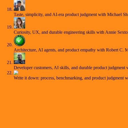
Taste, simplicity, and AI-era product judgment with Michael S
Curiosity, UX, and durable engineering skills with Annie Sext
Architecture, AI agents, and product empathy with Robert C. M
Developer customers, AI skills, and durable product judgment
Write it down: process, benchmarking, and product judgment 