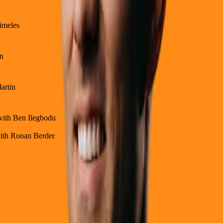
himeles
on
artin
 with Ben Ilegbodu
with Ronan Berder