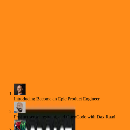
New
Live Event ・ Product Engineering Workshop (2026-08)
Reserve Your Spot
Learn
Learn
Subscribe
Become an Epic Product Engineer Podcast
Autoplay
Introducing Become an Epic Product Engineer
Product sense, restraint, and OpenCode with Dax Raad