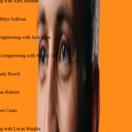
ing with Alex Hillman
 Rhys Sullivan
 engineering with Jack Ryan
ct engineering with Swizec Tel
Grady Booch
ean Roberts
ben Casas
ing with Lucas Wargha