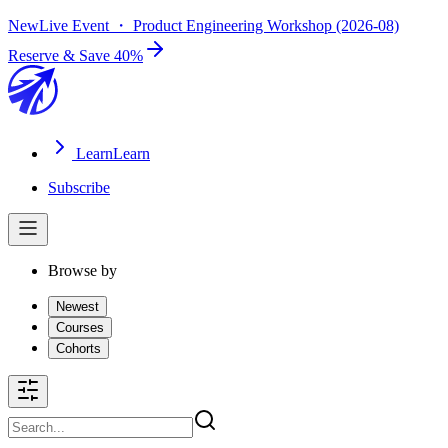
New
Live Event ・ Product Engineering Workshop (2026-08)
Reserve & Save 40%
Learn
Learn
Subscribe
Browse by
Newest
Courses
Cohorts