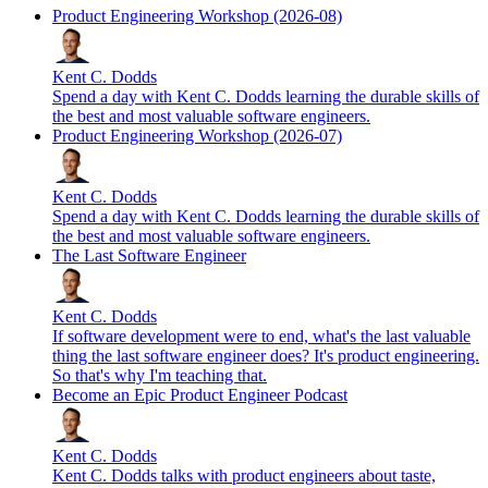
Product Engineering Workshop (2026-08)
Kent C. Dodds
Spend a day with Kent C. Dodds learning the durable skills of
the best and most valuable software engineers.
Product Engineering Workshop (2026-07)
Kent C. Dodds
Spend a day with Kent C. Dodds learning the durable skills of
the best and most valuable software engineers.
The Last Software Engineer
Kent C. Dodds
If software development were to end, what's the last valuable
thing the last software engineer does? It's product engineering.
So that's why I'm teaching that.
Become an Epic Product Engineer Podcast
Kent C. Dodds
Kent C. Dodds talks with product engineers about taste,