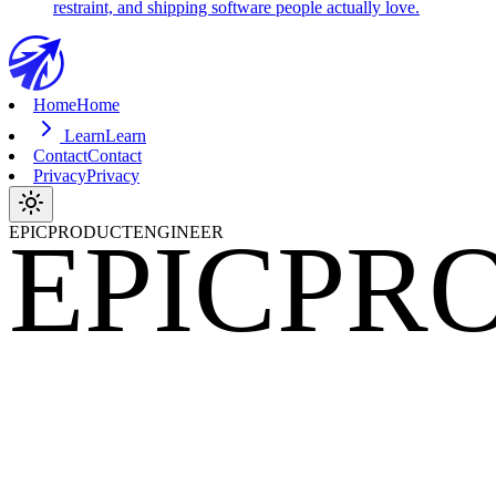
restraint, and shipping software people actually love.
Home
Home
Learn
Learn
Contact
Contact
Privacy
Privacy
EPIC
PR
EPICPRODUCTENGINEER