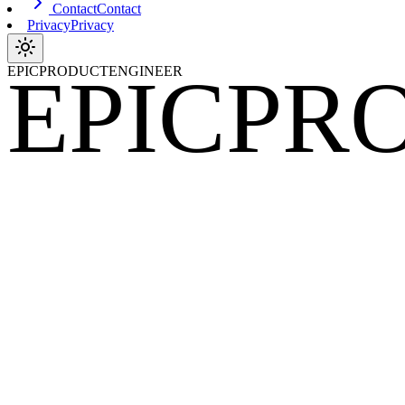
Contact
Contact
Privacy
Privacy
EPIC
PR
EPICPRODUCTENGINEER