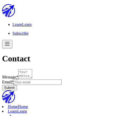
Learn
Learn
Subscribe
Contact
Message
*
Email
*
Submit
Home
Home
Learn
Learn